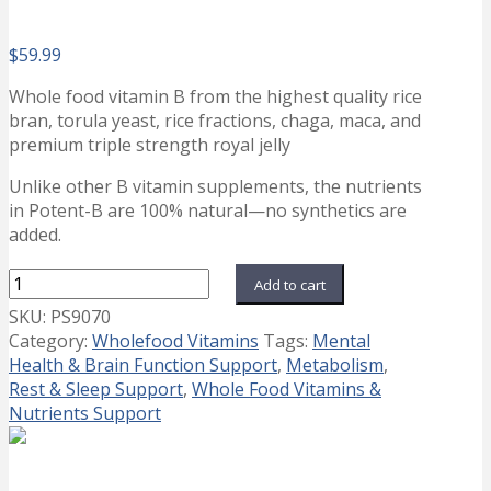
$
59.99
Whole food vitamin B from the highest quality rice
bran, torula yeast, rice fractions, chaga, maca, and
premium triple strength royal jelly
Unlike other B vitamin supplements, the nutrients
in Potent-B are 100% natural—no synthetics are
added.
Potent
Add to cart
B
SKU:
PS9070
quantity
Category:
Wholefood Vitamins
Tags:
Mental
Health & Brain Function Support
,
Metabolism
,
Rest & Sleep Support
,
Whole Food Vitamins &
Nutrients Support