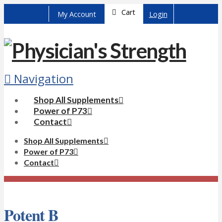
Cart
My Account
Login
Navigation
Shop All Supplements
Power of P73
Contact
Shop All Supplements
Power of P73
Contact
Potent B