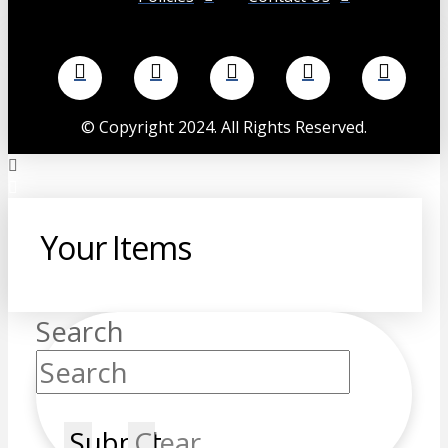
©
Copyright 2024. All Rights Reserved.
Your Items
Search
Submit
Clear