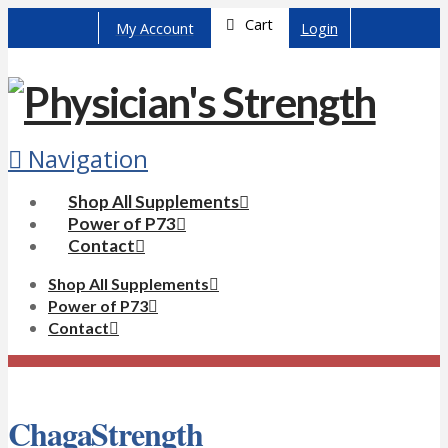
Cart
My Account
Login
Navigation
Shop All Supplements
Power of P73
Contact
Shop All Supplements
Power of P73
Contact
ChagaStrength