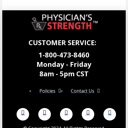
$
39.99
Add to cart
CUSTOMER SERVICE:
1-800-473-8460
Monday - Friday
8am - 5pm CST
Policies
Contact Us