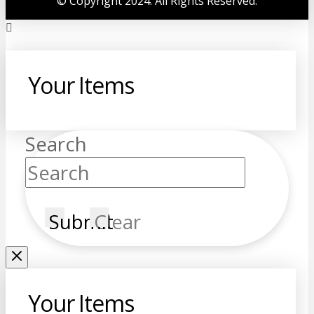
©
Copyright 2024. All Rights Reserved.
Your Items
Search
Submit
Clear
Your Items