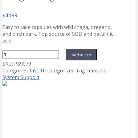
$
44.99
Easy to take capsules with wild chaga, oregano,
and birch bark. Top source of SOD and betulinic
acid.
ChagaStrength
Add to cart
quantity
SKU:
PS9079
Categories:
List
,
Uncategorized
Tag:
Immune
System Support
AdrenoPower