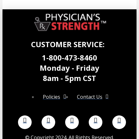
CUSTOMER SERVICE:
1-800-473-8460
Monday - Friday
8am - 5pm CST
Policies
Contact Us
©
Copyright 2024. All Rights Reserved.