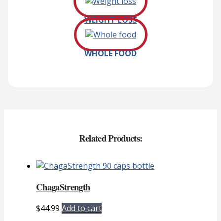
WEIGHT LOSS
WHOLE FOOD
Related Products:
ChagaStrength
$
44.99
Add to cart