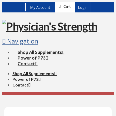
Cart
My Account
Login
Navigation
Shop All Supplements
Power of P73
Contact
Shop All Supplements
Power of P73
Contact