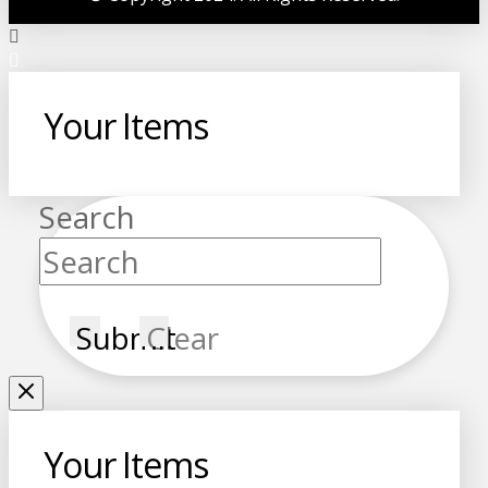
Your Items
Search
Submit
Clear
Your Items