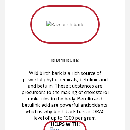
BIRCH BARK
Wild birch bark is a rich source of
powerful phytochemicals, betulinic acid
and betulin. These substances are
precursors to the making of cholesterol
molecules in the body. Betulin and
betulinic acid are powerful antioxidants,
which is why birch bark has an ORAC
level of up to 1300 per gram.
HELPS WITH: