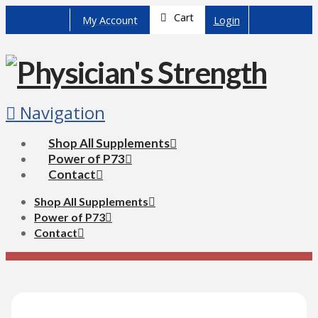
Cart
My Account
Login
Navigation
Shop All Supplements
Power of P73
Contact
Shop All Supplements
Power of P73
Contact