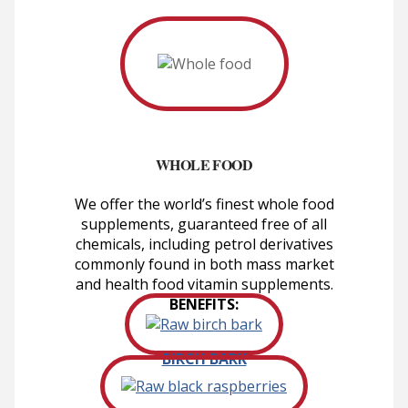
WHOLE FOOD
We offer the world’s finest whole food
supplements, guaranteed free of all
chemicals, including petrol derivatives
commonly found in both mass market
and health food vitamin supplements.
BENEFITS:
BIRCH BARK