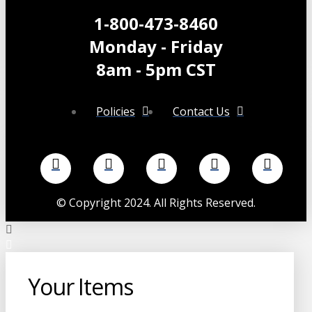
chosen
1-800-473-8460
on
Monday - Friday
the
product
8am - 5pm CST
page
Policies
Contact Us
©
Copyright 2024. All Rights Reserved.
Your Items