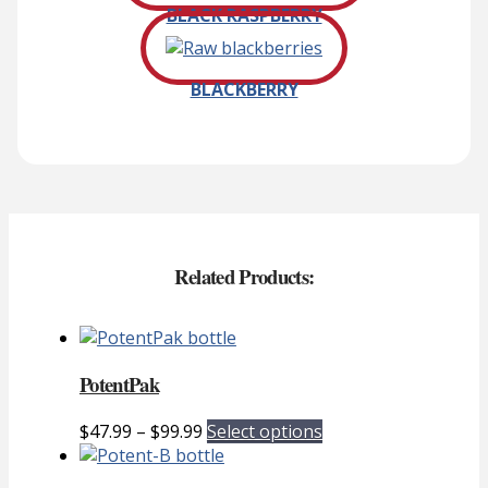
BLACK RASPBERRY
BLACKBERRY
Related Products:
PotentPak
Price
This
$
47.99
–
$
99.99
Select options
range:
product
$47.99
has