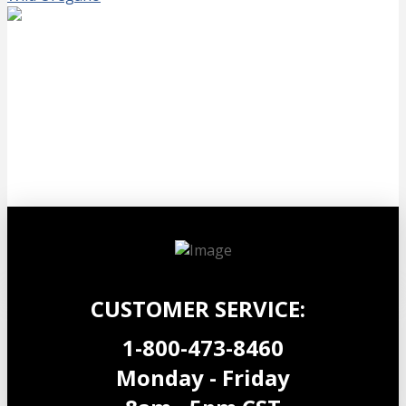
Black Seed Oil 90
$
34.99
Add to cart
CUSTOMER SERVICE:
1-800-473-8460
Monday - Friday