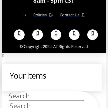
8am - 5pm CST
Policies
Contact Us
©
Copyright 2024. All Rights Reserved.
Your Items
Search