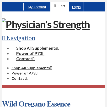
Cart
My Account
Login
Navigation
Shop All Supplements
Power of P73
Contact
Shop All Supplements
Power of P73
Contact
Wild Oregano Essence