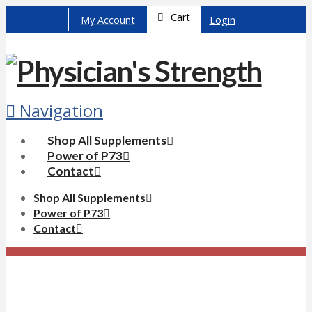
Cart
My Account
Login
Navigation
Shop All Supplements
Power of P73
Contact
Shop All Supplements
Power of P73
Contact