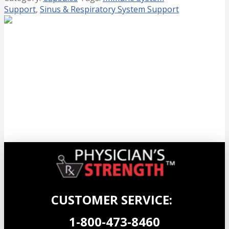
Support
,
Sinus & Respiratory System Support
Wild Oregano Gels EXTRA STRENGTH
(NEW Size!)
$
42.99
Add to cart
CUSTOMER SERVICE:
1-800-473-8460