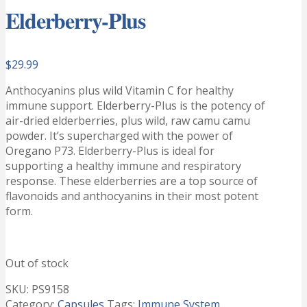
Elderberry-Plus
$
29.99
Anthocyanins plus wild Vitamin C for healthy
immune support. Elderberry-Plus is the potency of
air-dried elderberries, plus wild, raw camu camu
powder. It’s supercharged with the power of
Oregano P73. Elderberry-Plus is ideal for
supporting a healthy immune and respiratory
response. These elderberries are a top source of
flavonoids and anthocyanins in their most potent
form.
Out of stock
SKU:
PS9158
Category:
Capsules
Tags:
Immune System