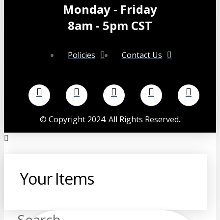
Monday - Friday
8am - 5pm CST
Policies
Contact Us
©
Copyright 2024. All Rights Reserved.
Your Items
Search