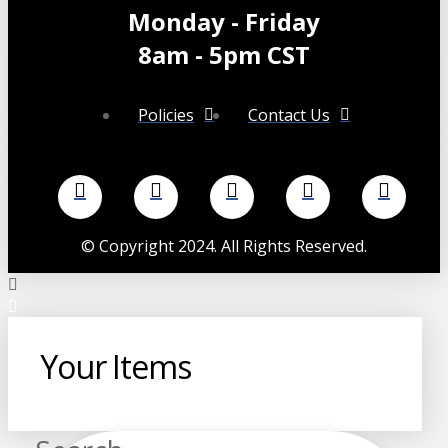
chosen
Monday - Friday
on
the
8am - 5pm CST
product
page
Policies
Contact Us
©
Copyright 2024. All Rights Reserved.
Your Items