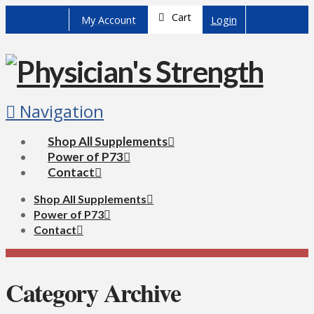
Cart
My Account
Login
Navigation
Shop All Supplements
Power of P73
Contact
Shop All Supplements
Power of P73
Contact
Category Archive