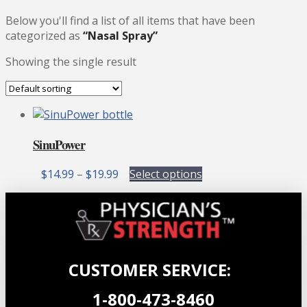
Below you'll find a list of all items that have been
categorized as
“Nasal Spray”
Showing the single result
SinuPower
Price
This
$
14.99
–
$
19.99
Select options
range:
product
$14.99
has
through
multiple
$19.99
variants.
The
options
CUSTOMER SERVICE:
may
be
1-800-473-8460