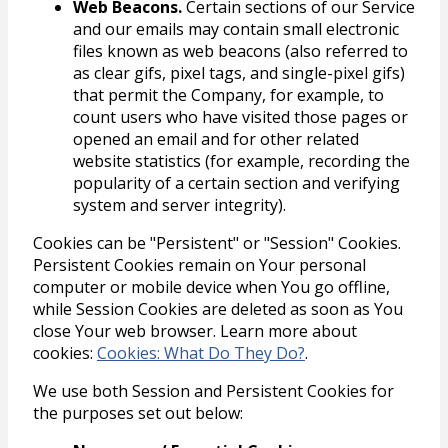
Web Beacons.
Certain sections of our Service
and our emails may contain small electronic
files known as web beacons (also referred to
as clear gifs, pixel tags, and single-pixel gifs)
that permit the Company, for example, to
count users who have visited those pages or
opened an email and for other related
website statistics (for example, recording the
popularity of a certain section and verifying
system and server integrity).
Cookies can be "Persistent" or "Session" Cookies.
Persistent Cookies remain on Your personal
computer or mobile device when You go offline,
while Session Cookies are deleted as soon as You
close Your web browser. Learn more about
cookies:
Cookies: What Do They Do?
.
We use both Session and Persistent Cookies for
the purposes set out below: