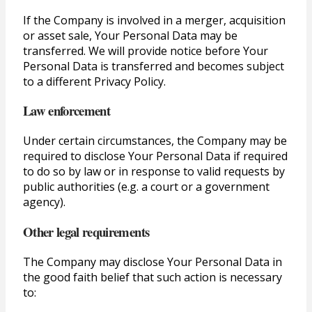
If the Company is involved in a merger, acquisition
or asset sale, Your Personal Data may be
transferred. We will provide notice before Your
Personal Data is transferred and becomes subject
to a different Privacy Policy.
Law enforcement
Under certain circumstances, the Company may be
required to disclose Your Personal Data if required
to do so by law or in response to valid requests by
public authorities (e.g. a court or a government
agency).
Other legal requirements
The Company may disclose Your Personal Data in
the good faith belief that such action is necessary
to: