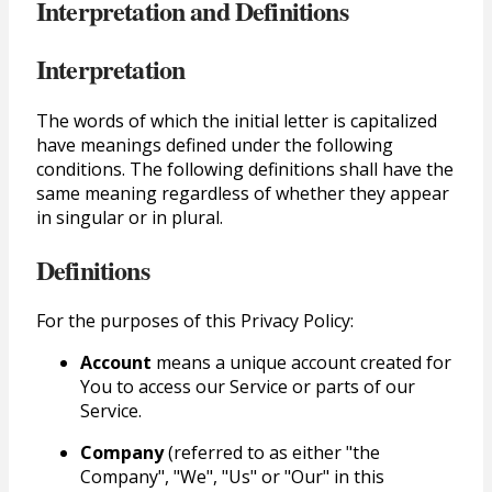
Interpretation and Definitions
Interpretation
The words of which the initial letter is capitalized
have meanings defined under the following
conditions. The following definitions shall have the
same meaning regardless of whether they appear
in singular or in plural.
Definitions
For the purposes of this Privacy Policy:
Account
means a unique account created for
You to access our Service or parts of our
Service.
Company
(referred to as either "the
Company", "We", "Us" or "Our" in this