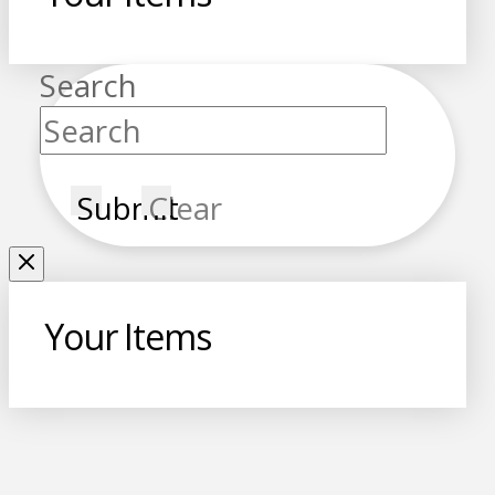
Search
Submit
Clear
Your Items