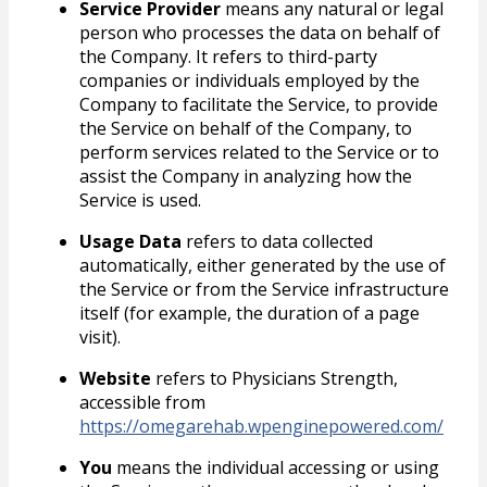
Service Provider
means any natural or legal
person who processes the data on behalf of
the Company. It refers to third-party
companies or individuals employed by the
Company to facilitate the Service, to provide
the Service on behalf of the Company, to
perform services related to the Service or to
assist the Company in analyzing how the
Service is used.
Usage Data
refers to data collected
automatically, either generated by the use of
the Service or from the Service infrastructure
itself (for example, the duration of a page
visit).
Website
refers to Physicians Strength,
accessible from
https://omegarehab.wpenginepowered.com/
You
means the individual accessing or using