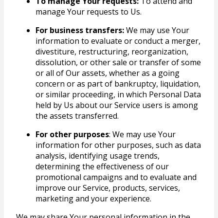
To manage Your requests:
To attend and
manage Your requests to Us.
For business transfers:
We may use Your
information to evaluate or conduct a merger,
divestiture, restructuring, reorganization,
dissolution, or other sale or transfer of some
or all of Our assets, whether as a going
concern or as part of bankruptcy, liquidation,
or similar proceeding, in which Personal Data
held by Us about our Service users is among
the assets transferred.
For other purposes
: We may use Your
information for other purposes, such as data
analysis, identifying usage trends,
determining the effectiveness of our
promotional campaigns and to evaluate and
improve our Service, products, services,
marketing and your experience.
We may share Your personal information in the