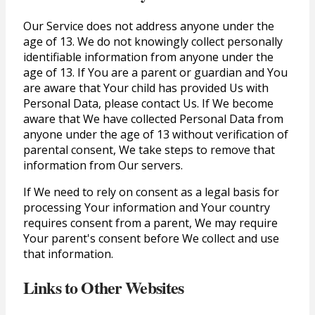
Our Service does not address anyone under the
age of 13. We do not knowingly collect personally
identifiable information from anyone under the
age of 13. If You are a parent or guardian and You
are aware that Your child has provided Us with
Personal Data, please contact Us. If We become
aware that We have collected Personal Data from
anyone under the age of 13 without verification of
parental consent, We take steps to remove that
information from Our servers.
If We need to rely on consent as a legal basis for
processing Your information and Your country
requires consent from a parent, We may require
Your parent's consent before We collect and use
that information.
Links to Other Websites