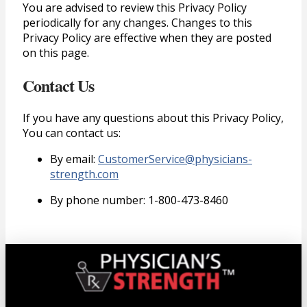
You are advised to review this Privacy Policy
periodically for any changes. Changes to this
Privacy Policy are effective when they are posted
on this page.
Contact Us
If you have any questions about this Privacy Policy,
You can contact us:
By email:
CustomerService@physicians-
strength.com
By phone number:
1-800-473-8460