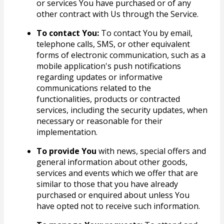
or services You have purchased or of any
other contract with Us through the Service.
To contact You:
To contact You by email,
telephone calls, SMS, or other equivalent
forms of electronic communication, such as a
mobile application's push notifications
regarding updates or informative
communications related to the
functionalities, products or contracted
services, including the security updates, when
necessary or reasonable for their
implementation.
To provide You
with news, special offers and
general information about other goods,
services and events which we offer that are
similar to those that you have already
purchased or enquired about unless You
have opted not to receive such information.