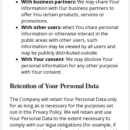
With business partners:
We may share Your
information with Our business partners to
offer You certain products, services or
promotions.
With other users:
when You share personal
information or otherwise interact in the
public areas with other users, such
information may be viewed by all users and
may be publicly distributed outside.
With Your consent
: We may disclose Your
personal information for any other purpose
with Your consent.
Retention of Your Personal Data
The Company will retain Your Personal Data only
for as long as is necessary for the purposes set
out in this Privacy Policy. We will retain and use
Your Personal Data to the extent necessary to
comply with our legal obligations (for example, if