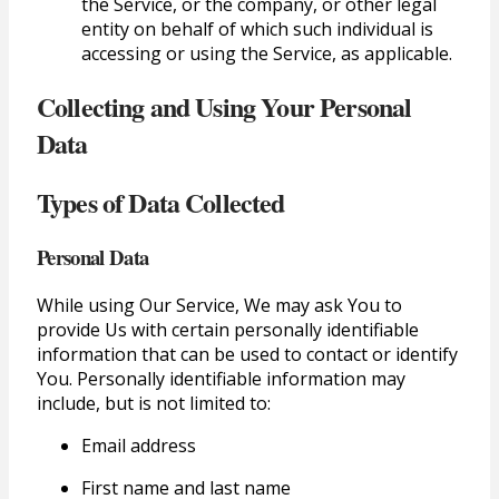
the Service, or the company, or other legal
entity on behalf of which such individual is
accessing or using the Service, as applicable.
Collecting and Using Your Personal
Data
Types of Data Collected
Personal Data
While using Our Service, We may ask You to
provide Us with certain personally identifiable
information that can be used to contact or identify
You. Personally identifiable information may
include, but is not limited to:
Email address
First name and last name