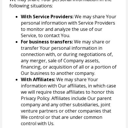
following situations:
With Service Providers:
We may share Your
personal information with Service Providers
to monitor and analyze the use of our
Service, to contact You.
For business transfers:
We may share or
transfer Your personal information in
connection with, or during negotiations of,
any merger, sale of Company assets,
financing, or acquisition of all or a portion of
Our business to another company.
With Affiliates:
We may share Your
information with Our affiliates, in which case
we will require those affiliates to honor this
Privacy Policy. Affiliates include Our parent
company and any other subsidiaries, joint
venture partners or other companies that
We control or that are under common
control with Us.