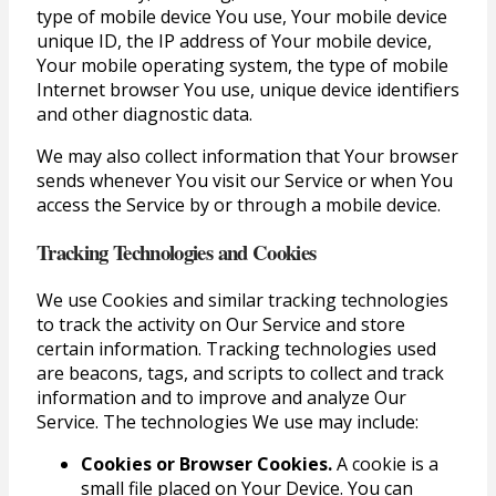
type of mobile device You use, Your mobile device
unique ID, the IP address of Your mobile device,
Your mobile operating system, the type of mobile
Internet browser You use, unique device identifiers
and other diagnostic data.
We may also collect information that Your browser
sends whenever You visit our Service or when You
access the Service by or through a mobile device.
Tracking Technologies and Cookies
We use Cookies and similar tracking technologies
to track the activity on Our Service and store
certain information. Tracking technologies used
are beacons, tags, and scripts to collect and track
information and to improve and analyze Our
Service. The technologies We use may include:
Cookies or Browser Cookies.
A cookie is a
small file placed on Your Device. You can