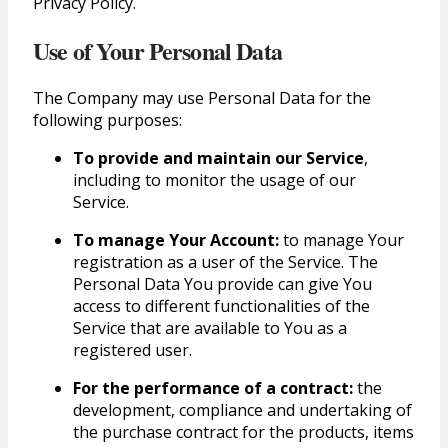
Privacy Policy.
Use of Your Personal Data
The Company may use Personal Data for the
following purposes:
To provide and maintain our Service
,
including to monitor the usage of our
Service.
To manage Your Account:
to manage Your
registration as a user of the Service. The
Personal Data You provide can give You
access to different functionalities of the
Service that are available to You as a
registered user.
For the performance of a contract:
the
development, compliance and undertaking of
the purchase contract for the products, items