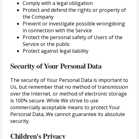
Comply with a legal obligation
Protect and defend the rights or property of
the Company
Prevent or investigate possible wrongdoing
in connection with the Service
Protect the personal safety of Users of the
Service or the public
Protect against legal liability
Security of Your Personal Data
The security of Your Personal Data is important to
Us, but remember that no method of transmission
over the Internet, or method of electronic storage
is 100% secure. While We strive to use
commercially acceptable means to protect Your
Personal Data, We cannot guarantee its absolute
security.
Children's Privacy