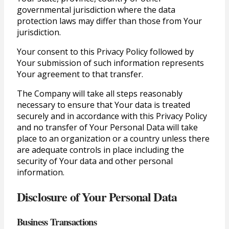
governmental jurisdiction where the data
protection laws may differ than those from Your
jurisdiction.
Your consent to this Privacy Policy followed by
Your submission of such information represents
Your agreement to that transfer.
The Company will take all steps reasonably
necessary to ensure that Your data is treated
securely and in accordance with this Privacy Policy
and no transfer of Your Personal Data will take
place to an organization or a country unless there
are adequate controls in place including the
security of Your data and other personal
information.
Disclosure of Your Personal Data
Business Transactions