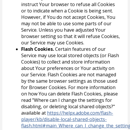
instruct Your browser to refuse all Cookies
or to indicate when a Cookie is being sent.
However, if You do not accept Cookies, You
may not be able to use some parts of our
Service. Unless you have adjusted Your
browser setting so that it will refuse Cookies,
our Service may use Cookies.
Flash Cookies.
Certain features of our
Service may use local stored objects (or Flash
Cookies) to collect and store information
about Your preferences or Your activity on
our Service. Flash Cookies are not managed
by the same browser settings as those used
for Browser Cookies. For more information
on how You can delete Flash Cookies, please
read "Where can I change the settings for
disabling, or deleting local shared objects?"
available at
https://helpx.adobe.com/flash-
player/kb/disable-local-shared-objects-
flash.html#main_Where_can_I_change_the_settings