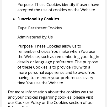
Purpose: These Cookies identify if users have
accepted the use of cookies on the Website.
Functionality Cookies
Type: Persistent Cookies
Administered by: Us
Purpose: These Cookies allow us to
remember choices You make when You use
the Website, such as remembering your login
details or language preference. The purpose
of these Cookies is to provide You with a
more personal experience and to avoid You
having to re-enter your preferences every
time You use the Website.
For more information about the cookies we use
and your choices regarding cookies, please visit
our Cookies Policy or the Cookies section of our