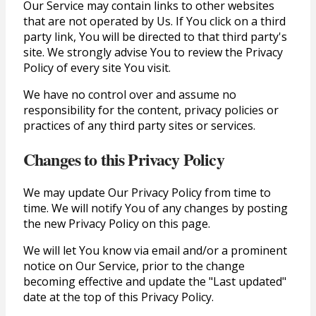
Our Service may contain links to other websites
that are not operated by Us. If You click on a third
party link, You will be directed to that third party's
site. We strongly advise You to review the Privacy
Policy of every site You visit.
We have no control over and assume no
responsibility for the content, privacy policies or
practices of any third party sites or services.
Changes to this Privacy Policy
We may update Our Privacy Policy from time to
time. We will notify You of any changes by posting
the new Privacy Policy on this page.
We will let You know via email and/or a prominent
notice on Our Service, prior to the change
becoming effective and update the "Last updated"
date at the top of this Privacy Policy.