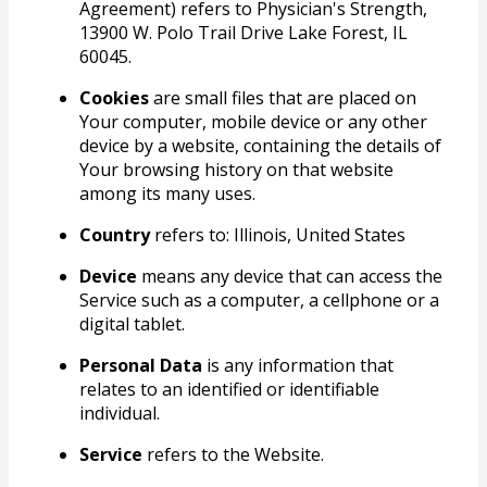
Agreement) refers to Physician's Strength,
13900 W. Polo Trail Drive Lake Forest, IL
60045.
Cookies
are small files that are placed on
Your computer, mobile device or any other
device by a website, containing the details of
Your browsing history on that website
among its many uses.
Country
refers to: Illinois, United States
Device
means any device that can access the
Service such as a computer, a cellphone or a
digital tablet.
Personal Data
is any information that
relates to an identified or identifiable
individual.
Service
refers to the Website.