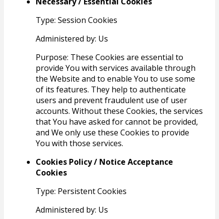
Necessary / Essential Cookies
Type: Session Cookies
Administered by: Us
Purpose: These Cookies are essential to
provide You with services available through
the Website and to enable You to use some
of its features. They help to authenticate
users and prevent fraudulent use of user
accounts. Without these Cookies, the services
that You have asked for cannot be provided,
and We only use these Cookies to provide
You with those services.
Cookies Policy / Notice Acceptance
Cookies
Type: Persistent Cookies
Administered by: Us