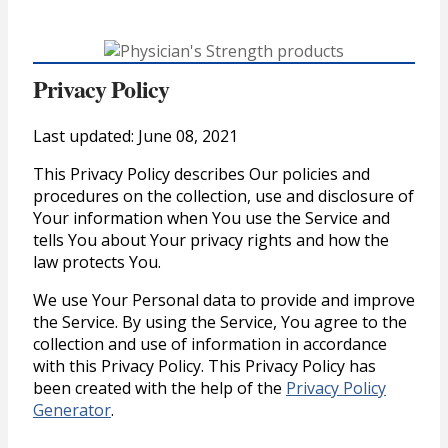
Privacy Policy
Last updated: June 08, 2021
This Privacy Policy describes Our policies and
procedures on the collection, use and disclosure of
Your information when You use the Service and
tells You about Your privacy rights and how the
law protects You.
We use Your Personal data to provide and improve
the Service. By using the Service, You agree to the
collection and use of information in accordance
with this Privacy Policy. This Privacy Policy has
been created with the help of the
Privacy Policy
Generator
.