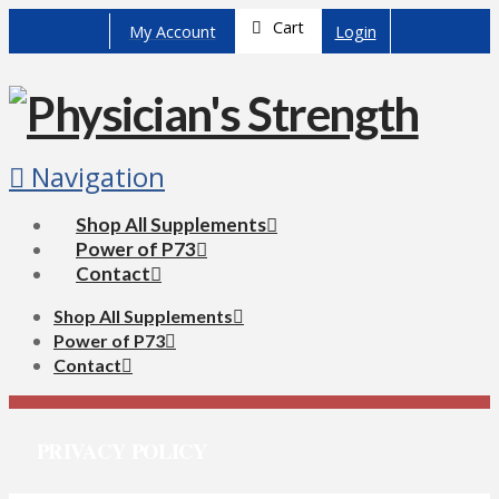
Cart
My Account
Login
Navigation
Shop All Supplements
Power of P73
Contact
Shop All Supplements
Power of P73
Contact
PRIVACY POLICY