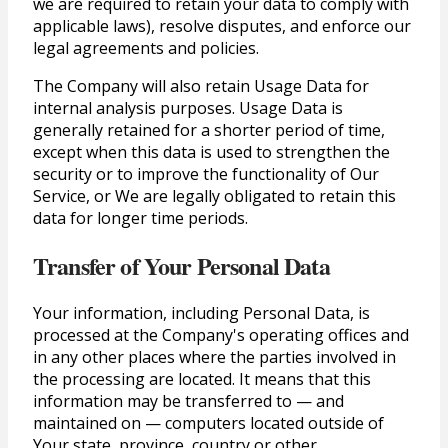
we are required to retain your data to comply with
applicable laws), resolve disputes, and enforce our
legal agreements and policies.
The Company will also retain Usage Data for
internal analysis purposes. Usage Data is
generally retained for a shorter period of time,
except when this data is used to strengthen the
security or to improve the functionality of Our
Service, or We are legally obligated to retain this
data for longer time periods.
Transfer of Your Personal Data
Your information, including Personal Data, is
processed at the Company's operating offices and
in any other places where the parties involved in
the processing are located. It means that this
information may be transferred to — and
maintained on — computers located outside of
Your state, province, country or other