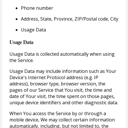
Phone number
Address, State, Province, ZIP/Postal code, City
Usage Data
Usage Data
Usage Data is collected automatically when using
the Service.
Usage Data may include information such as Your
Device's Internet Protocol address (e.g. IP
address), browser type, browser version, the
pages of our Service that You visit, the time and
date of Your visit, the time spent on those pages,
unique device identifiers and other diagnostic data.
When You access the Service by or through a
mobile device, We may collect certain information
automatically, including, but not limited to, the