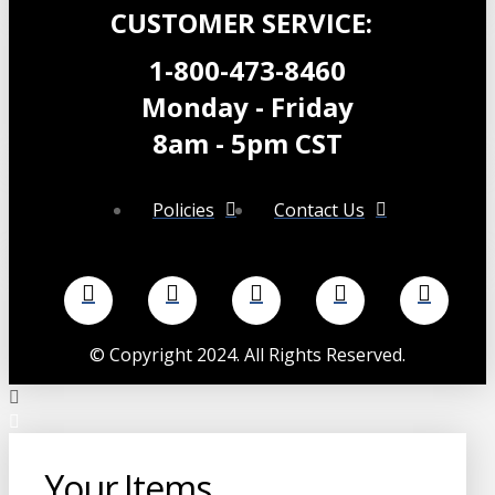
CUSTOMER SERVICE:
1-800-473-8460
Monday - Friday
8am - 5pm CST
Policies
Contact Us
©
Copyright 2024. All Rights Reserved.
Your Items