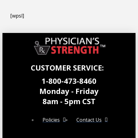
[wpsl]
CUSTOMER SERVICE:
1-800-473-8460
Monday - Friday
8am - 5pm CST
Policies
Contact Us