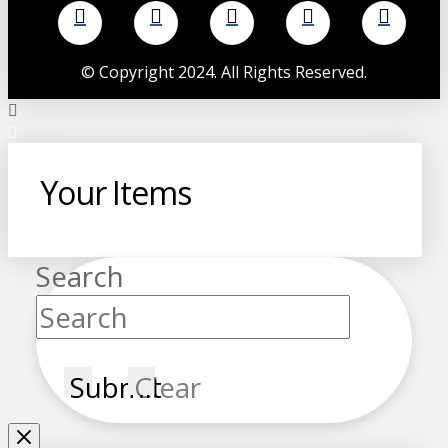
©
Copyright 2024. All Rights Reserved.
Your Items
Search
Submit
Clear