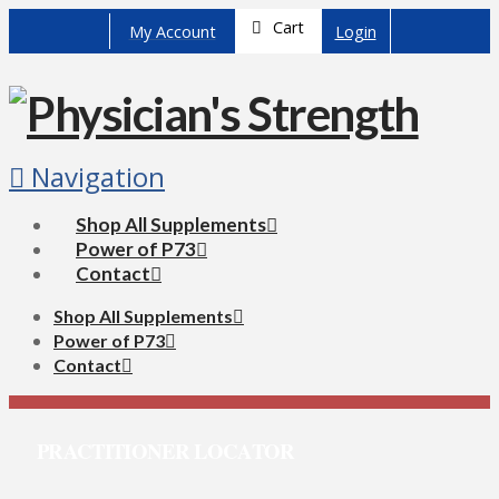
Cart
My Account
Login
Navigation
Shop All Supplements
Power of P73
Contact
Shop All Supplements
Power of P73
Contact
PRACTITIONER LOCATOR