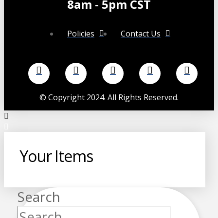
8am - 5pm CST
Policies
Contact Us
©
Copyright 2024. All Rights Reserved.
Your Items
Search