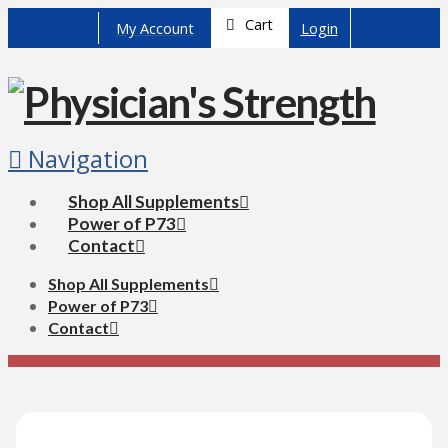
Cart
My Account
Login
Navigation
Shop All Supplements
Power of P73
Contact
Shop All Supplements
Power of P73
Contact