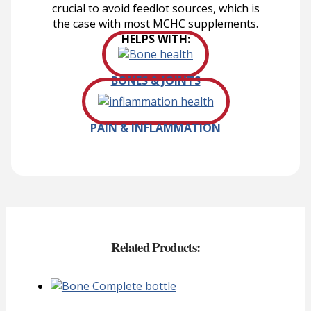
crucial to avoid feedlot sources, which is
the case with most MCHC supplements.
HELPS WITH:
BONES & JOINTS
PAIN & INFLAMMATION
Related Products: