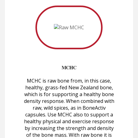
MCHC
MCHC is raw bone from, in this case,
healthy, grass-fed New Zealand bone,
which is for supporting a healthy bone
density response. When combined with
raw, wild spices, as in BoneActiv
capsules. Use MCHC also to support a
healthy physical and exercise response
by increasing the strength and density
of the bone mass. With raw bone it is