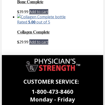
Bone Complete
$
39.99
Add to cart
Rated
5.00
out of 5
Collagen Complete
$
29.99
Add to cart
CUSTOMER SERVICE:
1-800-473-8460
Monday - Friday