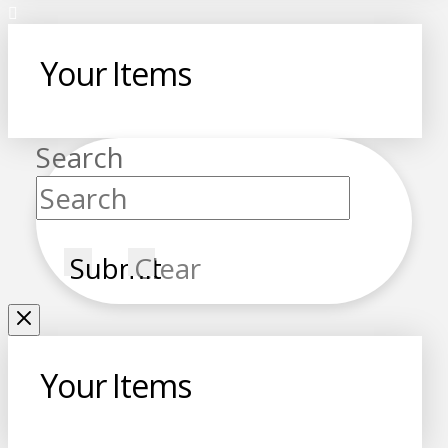
Your Items
Search
Submit
Clear
Your Items