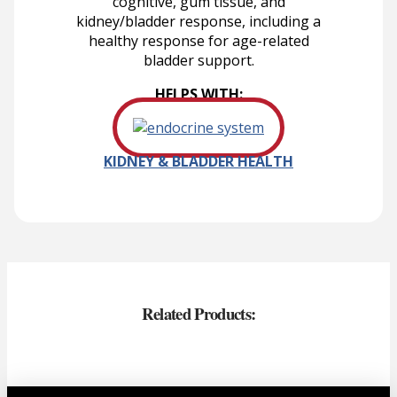
cognitive, gum tissue, and
kidney/bladder response, including a
healthy response for age-related
bladder support.
HELPS WITH:
KIDNEY & BLADDER HEALTH
Related Products: