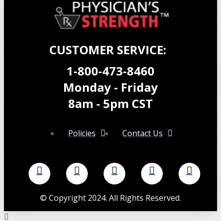
CUSTOMER SERVICE:
1-800-473-8460
Monday - Friday
8am - 5pm CST
Policies
Contact Us
©
Copyright 2024. All Rights Reserved.