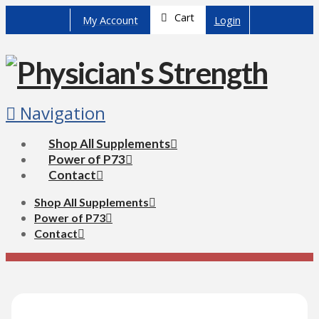
Cart
My Account
Login
Navigation
Shop All Supplements
Power of P73
Contact
Shop All Supplements
Power of P73
Contact