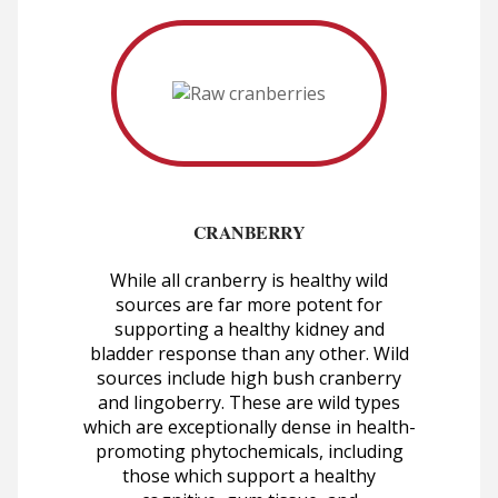
CRANBERRY
While all cranberry is healthy wild
sources are far more potent for
supporting a healthy kidney and
bladder response than any other. Wild
sources include high bush cranberry
and lingoberry. These are wild types
which are exceptionally dense in health-
promoting phytochemicals, including
those which support a healthy